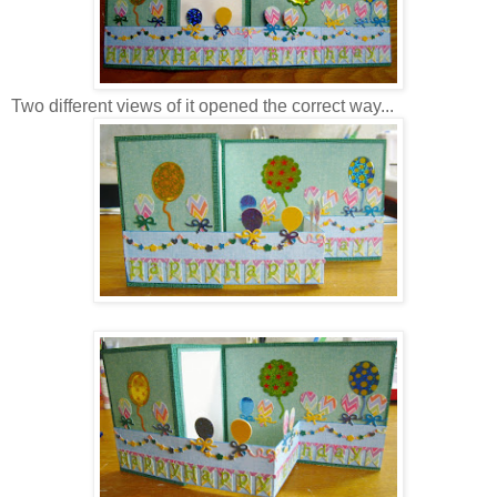
Two different views of it opened the correct way...