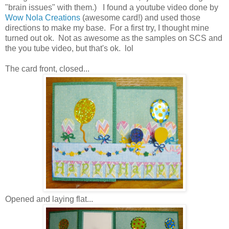
"brain issues" with them.) I found a youtube video done by
Wow Nola Creations
(awesome card!) and used those
directions to make my base. For a first try, I thought mine
turned out ok. Not as awesome as the samples on SCS and
the you tube video, but that's ok. lol
The card front, closed...
Opened and laying flat...