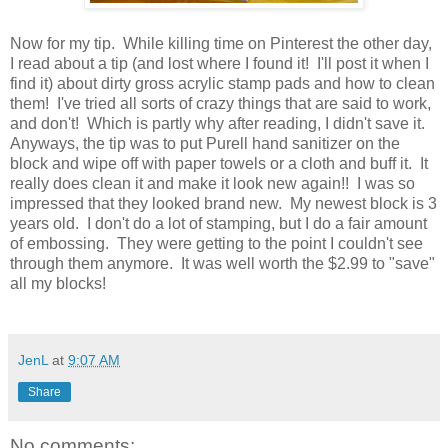
Now for my tip. While killing time on Pinterest the other day,
I read about a tip (and lost where I found it! I'll post it when I
find it) about dirty gross acrylic stamp pads and how to clean
them! I've tried all sorts of crazy things that are said to work,
and don't! Which is partly why after reading, I didn't save it.
Anyways, the tip was to put Purell hand sanitizer on the
block and wipe off with paper towels or a cloth and buff it. It
really does clean it and make it look new again!! I was so
impressed that they looked brand new. My newest block is 3
years old. I don't do a lot of stamping, but I do a fair amount
of embossing. They were getting to the point I couldn't see
through them anymore. It was well worth the $2.99 to "save"
all my blocks!
JenL
at
9:07 AM
Share
No comments: