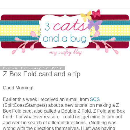
Friday, February 17, 2017
Z Box Fold card and a tip
Good Morning!
Earlier this week I received an e-mail from
SCS
(SplitCoastStampers) about a new tutorial on making a Z
Box Fold card, also called a Double Z Fold, Z Fold and Box
Fold. For whatever reason, I could not get mine to turn out
and went in search of different directions. (Nothing was
wrong with the directions themselves, I just was having